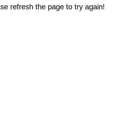
e refresh the page to try again!