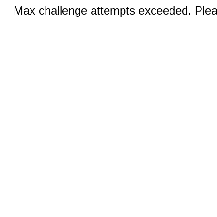
Max challenge attempts exceeded. Pleas