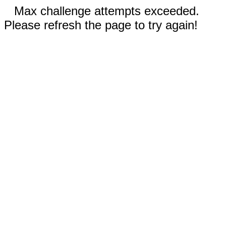
Max challenge attempts exceeded.
Please refresh the page to try again!