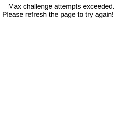
Max challenge attempts exceeded.
Please refresh the page to try again!