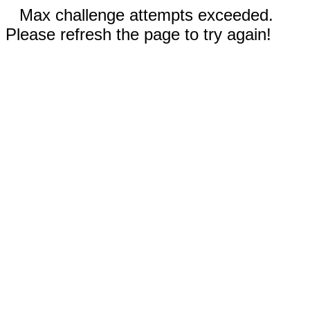
Max challenge attempts exceeded.
Please refresh the page to try again!