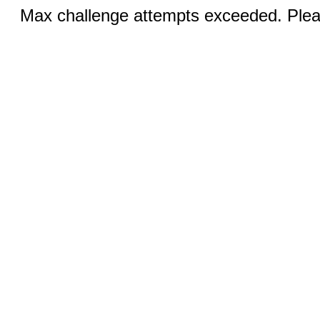
Max challenge attempts exceeded. Pleas