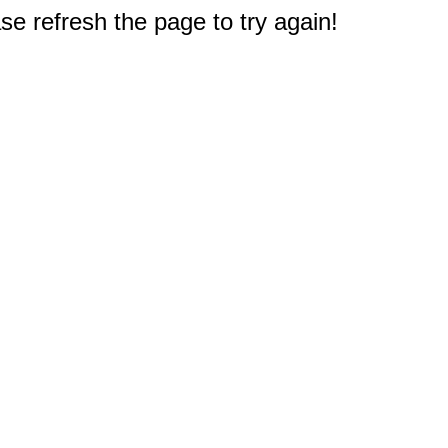
e refresh the page to try again!