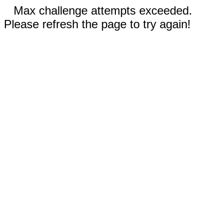
Max challenge attempts exceeded.
Please refresh the page to try again!