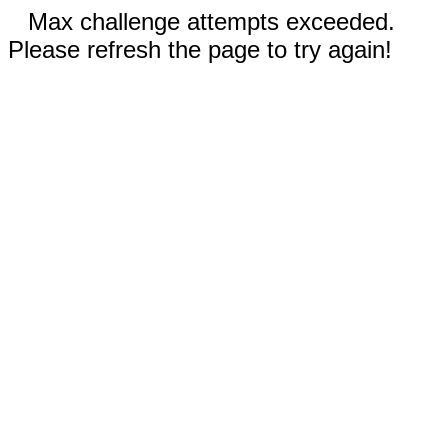
Max challenge attempts exceeded.
Please refresh the page to try again!