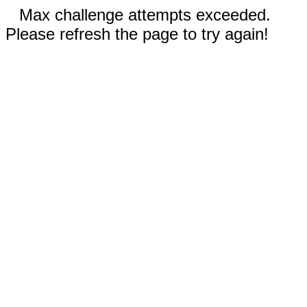
Max challenge attempts exceeded.
Please refresh the page to try again!