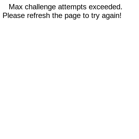
Max challenge attempts exceeded.
Please refresh the page to try again!