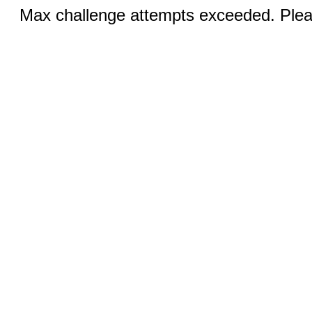
Max challenge attempts exceeded. Pleas