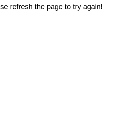
e refresh the page to try again!