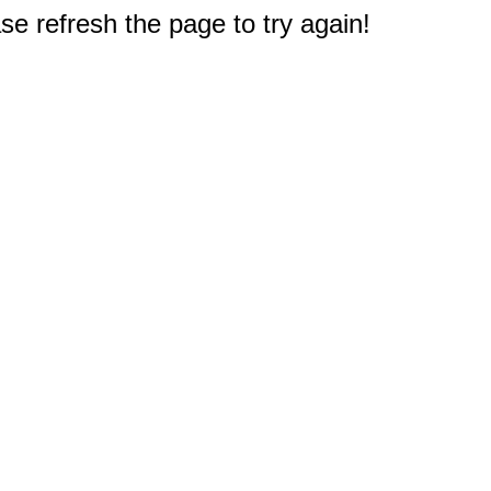
e refresh the page to try again!