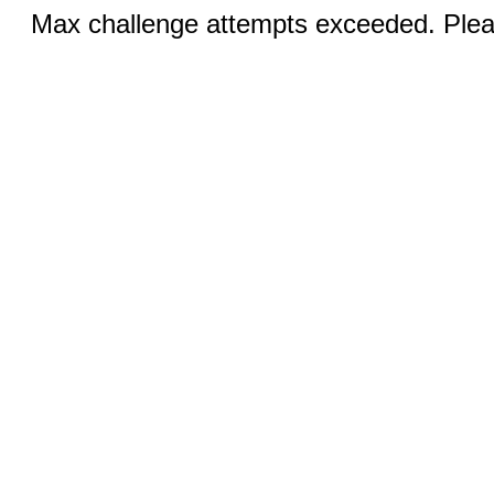
Max challenge attempts exceeded. Pleas