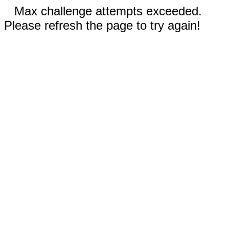
Max challenge attempts exceeded.
Please refresh the page to try again!