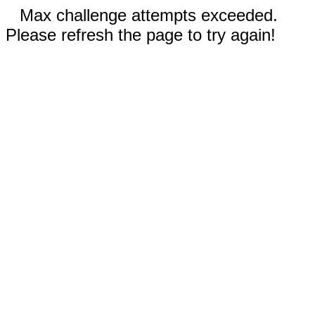
Max challenge attempts exceeded.
Please refresh the page to try again!