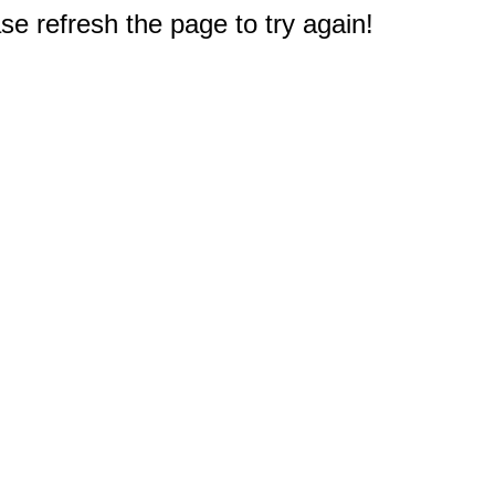
e refresh the page to try again!