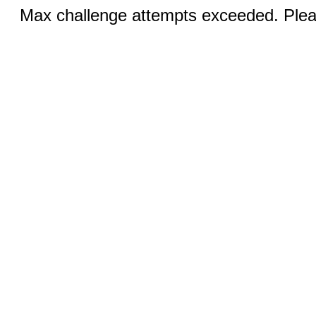
Max challenge attempts exceeded. Pleas